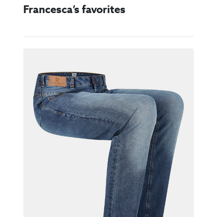
Francesca’s favorites