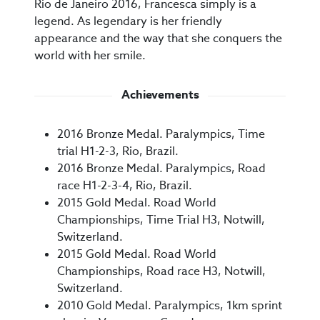
Rio de Janeiro 2016, Francesca simply is a
legend. As legendary is her friendly
appearance and the way that she conquers the
world with her smile.
Achievements
2016 Bronze Medal. Paralympics, Time
trial H1-2-3, Rio, Brazil.
2016 Bronze Medal. Paralympics, Road
race H1-2-3-4, Rio, Brazil.
2015 Gold Medal. Road World
Championships, Time Trial H3, Notwill,
Switzerland.
2015 Gold Medal. Road World
Championships, Road race H3, Notwill,
Switzerland.
2010 Gold Medal. Paralympics, 1km sprint