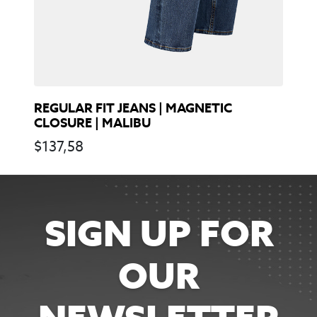
REGULAR FIT JEANS | MAGNETIC
CLOSURE | MALIBU
$
137,58
SIGN UP FOR
OUR