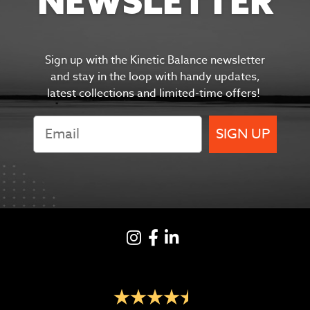
NEWSLETTER
Sign up with the Kinetic Balance newsletter
and s
tay in the
loop with handy updates,
latest collections and limited-time offers!
SIGN UP
Instagram
Facebook
LinkedIN