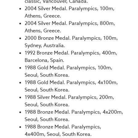
classic, Vancouver, Canada.
2004 Silver Medal. Paralympics, 100m,
Athens, Greece.
2004 Silver Medal. Paralympics, 800m,
Athens, Greece.
2000 Bronze Medal. Paralympics, 100m,
Sydney, Australia.
1992 Bronze Medal. Paralympics, 400m,
Barcelona, Spain.
1988 Gold Medal. Paralympics, 100m,
Seoul, South Korea.
1988 Gold Medal. Paralympics, 4x100m,
Seoul, South Korea.
1988 Silver Medal. Paralympics, 200m,
Seoul, South Korea.
1988 Bronze Medal. Paralympics, 4x200m,
Seoul, South Korea.
1988 Bronze Medal. Paralympics,
4x400m, Seoul, South Korea.