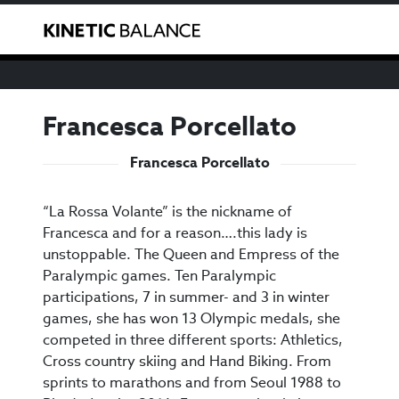
We have noticed that you are from the USA. You can
Toggle
purchase our products through our US reseller
here
.
Francesca Porcellato
Francesca Porcellato
“La Rossa Volante” is the nickname of
Francesca and for a reason….this lady is
unstoppable. The Queen and Empress of the
Paralympic games. Ten Paralympic
participations, 7 in summer- and 3 in winter
games, she has won 13 Olympic medals, she
competed in three different sports: Athletics,
Cross country skiing and Hand Biking. From
sprints to marathons and from Seoul 1988 to