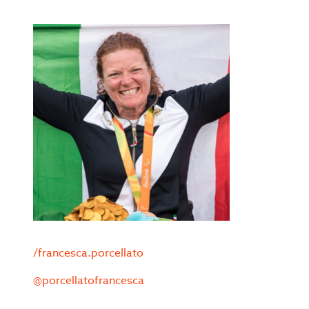
/francesca.porcellato
@porcellatofrancesca