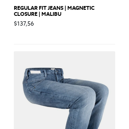
REGULAR FIT JEANS | MAGNETIC
CLOSURE | MALIBU
$
137,56