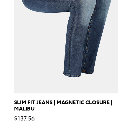
SLIM FIT JEANS | MAGNETIC CLOSURE |
MALIBU
$
137,56