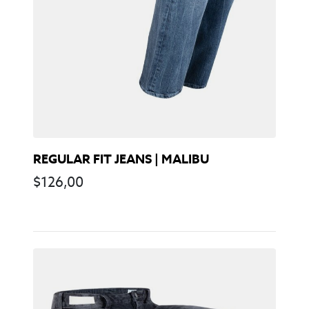
REGULAR FIT JEANS | MALIBU
$
126,00