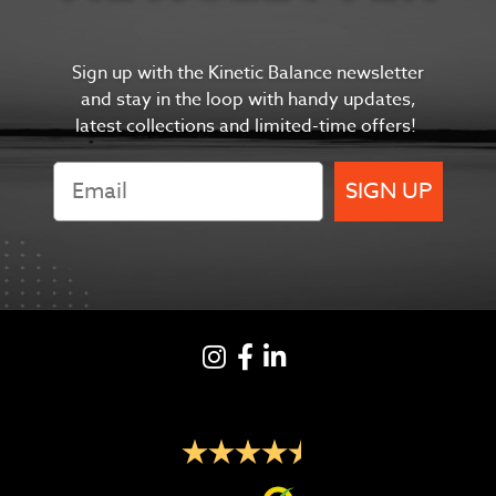
Sign up with the Kinetic Balance newsletter
and s
tay in the
loop with handy updates,
latest collections and limited-time offers!
SIGN UP
Instagram
Facebook
LinkedIN