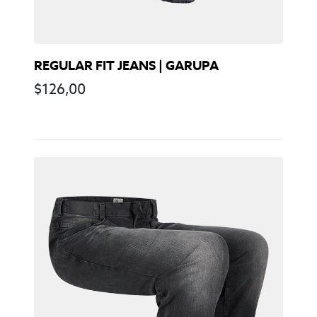
REGULAR FIT JEANS | GARUPA
$
126,00