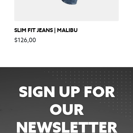
SLIM FIT JEANS | MALIBU
$
126,00
SIGN UP FOR
OUR
NEWSLETTER