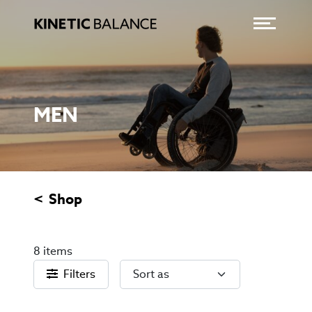
Toggle
CATEGORY:
MEN
Shop
MEN
8 items
Filters