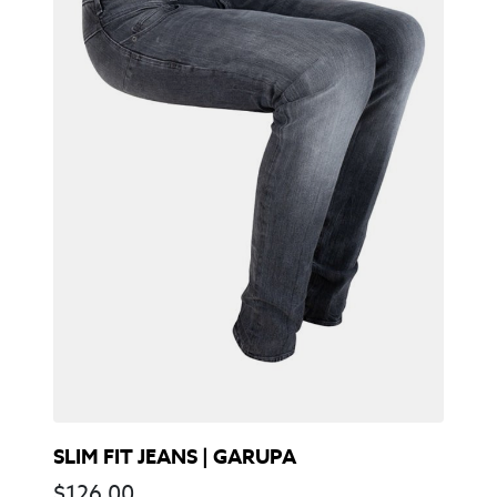
SLIM FIT JEANS | GARUPA
$
126,00