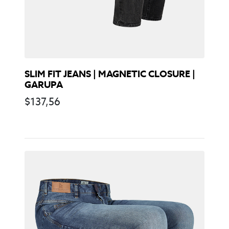
SLIM FIT JEANS | MAGNETIC CLOSURE |
GARUPA
$
137,56