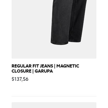
REGULAR FIT JEANS | MAGNETIC
CLOSURE | GARUPA
$
137,56