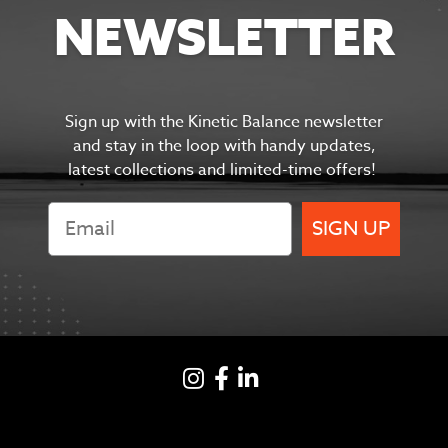
NEWSLETTER
Sign up with the Kinetic Balance newsletter
and s
tay in the
loop with handy updates,
latest collections and limited-time offers!
SIGN UP
Instagram
Facebook
LinkedIN