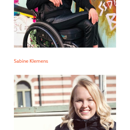
Sabine Klemens