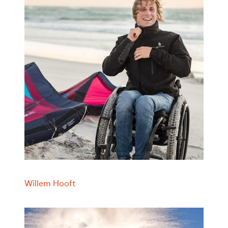
Willem Hooft