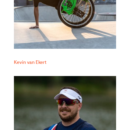
Kevin van Ekert