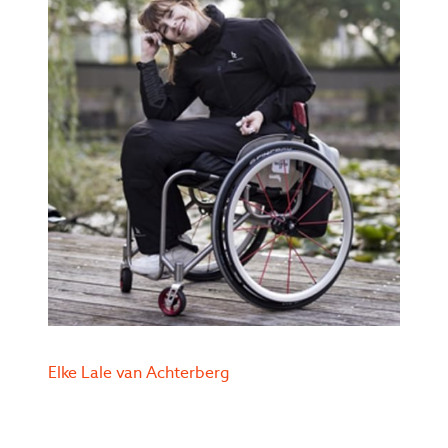
Elke Lale van Achterberg