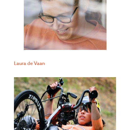
Laura de Vaan