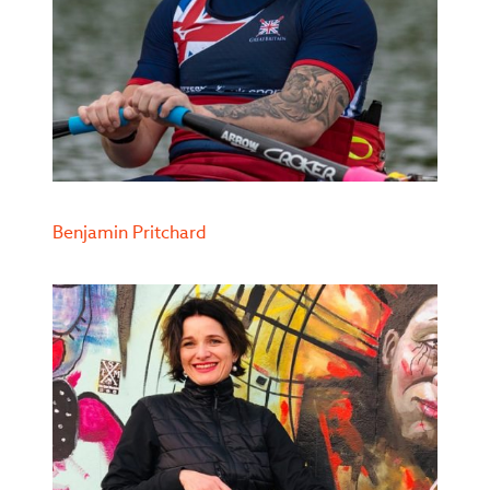
Benjamin Pritchard