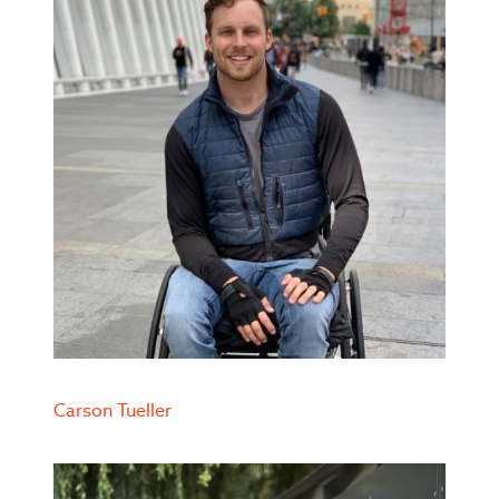
Carson Tueller