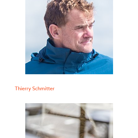
Thierry Schmitter