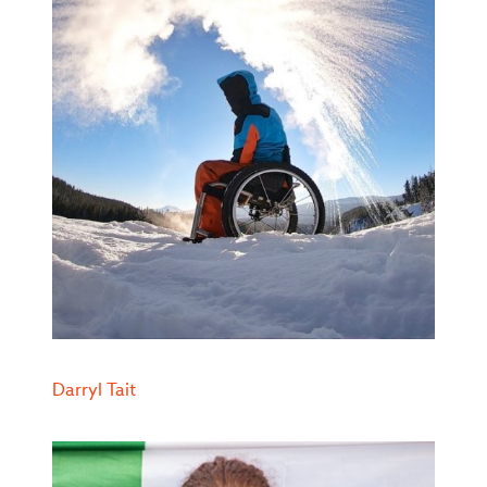
Darryl Tait