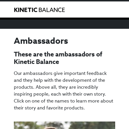
We have noticed that you are from the USA. You can
Toggle
purchase our products through our US reseller
here
.
Ambassadors
These are the ambassadors of
Kinetic Balance
Our ambassadors give important feedback
and they help with the development of the
products. Above all, they are incredibly
inspiring people, each with their own story.
Click on one of the names to learn more about
their story and favorite products.