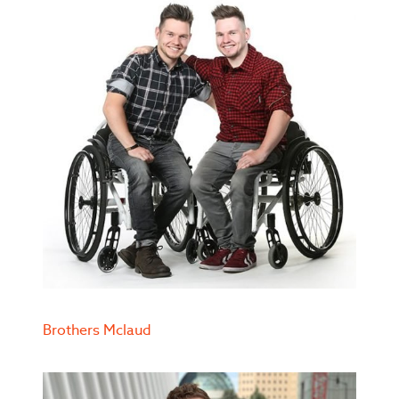
Brothers Mclaud