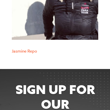
Jasmine Repo
SIGN UP FOR
OUR