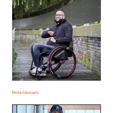
Reda Haouam