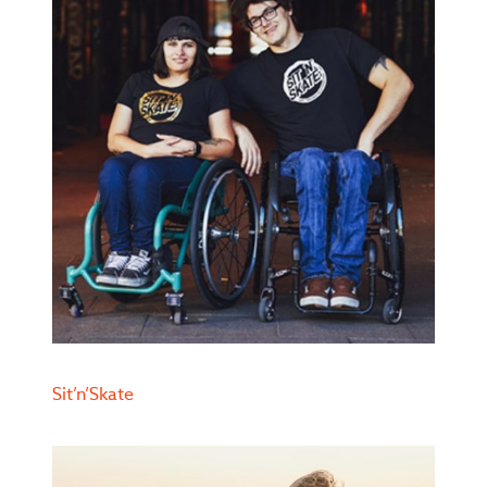
Sit’n’Skate