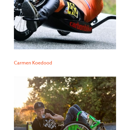
Carmen Koedood