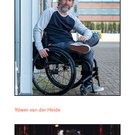
Ydwer van der Heide