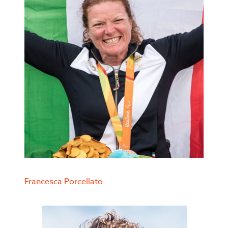
Francesca Porcellato