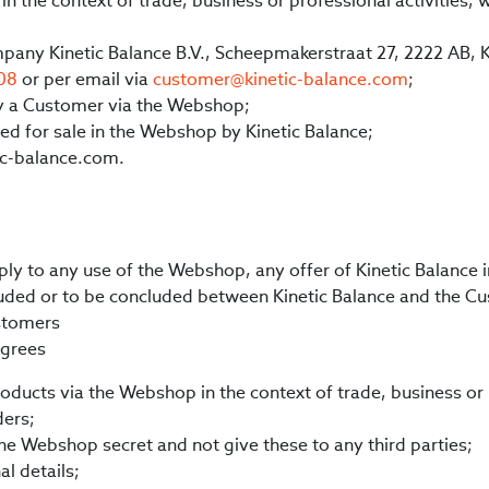
in the context of trade, business or professional activities
ompany Kinetic Balance B.V., Scheepmakerstraat 27, 2222 AB, 
 08
or per email via
customer@kinetic-balance.com
;
by a Customer via the Webshop;
ed for sale in the Webshop by Kinetic Balance;
c-balance.com.
ply to any use of the Webshop, any offer of Kinetic Balance
ded or to be concluded between Kinetic Balance and the Cu
stomers
agrees
ducts via the Webshop in the context of trade, business or p
ders;
 the Webshop secret and not give these to any third parties;
l details;