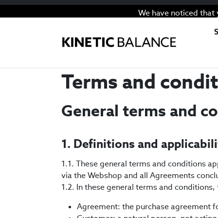
We have noticed that 
Terms and condit
General terms and co
1. Definitions and applicabil
1.1. These general terms and conditions ap
via the Webshop and all Agreements conclu
1.2. In these general terms and conditions
Agreement: the purchase agreement fo