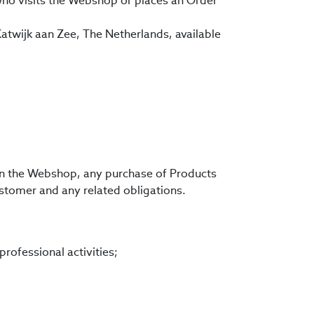
, who visits the Webshop or places an Order
Katwijk aan Zee, The Netherlands, available
 in the Webshop, any purchase of Products
stomer and any related obligations.
rofessional activities;