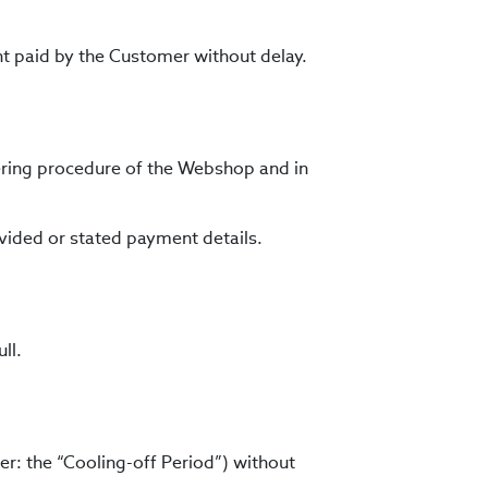
nt paid by the Customer without delay.
ering procedure of the Webshop and in
ovided or stated payment details.
ll.
r: the “Cooling-off Period”) without