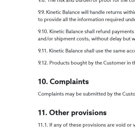
9.8. The risk and burden of proof for the co
9.9. Kinetic Balance will handle returns wit
to provide all the information required unde
9.10. Kinetic Balance shall refund payment
and/or shipment costs, without delay but wi
9.11. Kinetic Balance shall use the same a
9.12. Products bought by the Customer in 
10. Complaints
Complaints may be submitted by the Cust
11. Other provisions
11.1. If any of these provisions are void or 