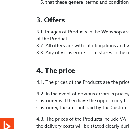
that these general terms and condition
3. Offers
3.1. Images of Products in the Webshop ar
of the Product.
3.2. All offers are without obligations and 
3.3. Any obvious errors or mistakes in the o
4. The price
4.1. The prices of the Products are the pri
4.2. In the event of obvious errors in price
Customer will then have the opportunity to c
Customer, the amount paid by the Customer
4.3. The prices of the Products include VAT
the delivery costs will be stated clearly du