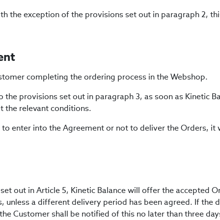
h the exception of the provisions set out in paragraph 2, thi
ent
 Customer completing the ordering process in the Webshop.
o the provisions set out in paragraph 3, as soon as Kinetic 
 the relevant conditions.
 to enter into the Agreement or not to deliver the Orders, it w
et out in Article 5, Kinetic Balance will offer the accepted O
s, unless a different delivery period has been agreed. If the 
the Customer shall be notified of this no later than three day