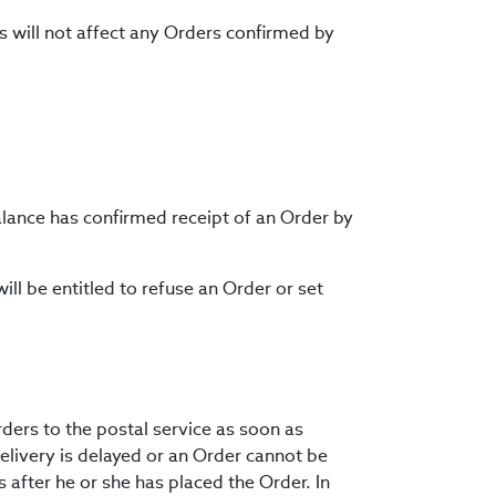
s will not affect any Orders confirmed by
Balance has confirmed receipt of an Order by
ill be entitled to refuse an Order or set
rders to the postal service as soon as
delivery is delayed or an Order cannot be
s after he or she has placed the Order. In