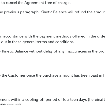
t to cancel the Agreement free of charge.
the previous paragraph, Kinetic Balance will refund the amou
in accordance with the payment methods offered in the ord
 out in these general terms and conditions.
y Kinetic Balance without delay of any inaccuracies in the pr
o the Customer once the purchase amount has been paid in fu
ent within a cooling-off period of fourteen days (hereinafte