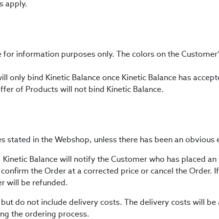
s apply.
e for information purposes only. The colors on the Customer
will only bind Kinetic Balance once Kinetic Balance has accep
ffer of Products will not bind Kinetic Balance.
ces stated in the Webshop, unless there has been an obvious e
s, Kinetic Balance will notify the Customer who has placed an
onfirm the Order at a corrected price or cancel the Order. If 
 will be refunded.
 but do not include delivery costs. The delivery costs will 
ring the ordering process.