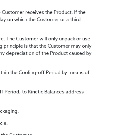
 Customer receives the Product. If the
ay on which the Customer or a third
re. The Customer will only unpack or use
ng principle is that the Customer may only
any depreciation of the Product caused by
within the Cooling-off Period by means of
f Period, to Kinetic Balance’s address
ackaging.
cle.