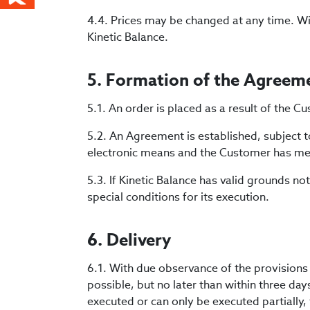
4.4. Prices may be changed at any time. Wit
Kinetic Balance.
5. Formation of the Agreem
5.1. An order is placed as a result of the
5.2. An Agreement is established, subject t
electronic means and the Customer has met
5.3. If Kinetic Balance has valid grounds not
special conditions for its execution.
6. Delivery
6.1. With due observance of the provisions s
possible, but no later than within three day
executed or can only be executed partially, 