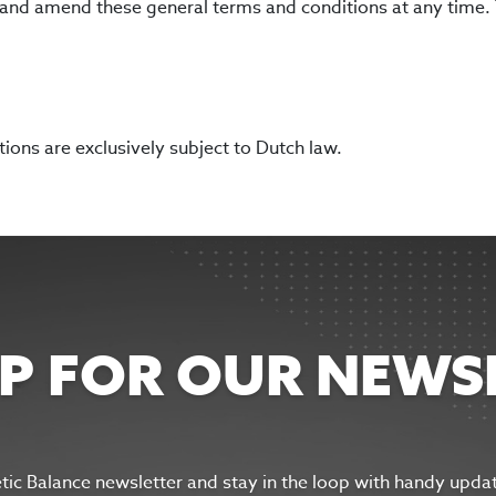
se and amend these general terms and conditions at any time.
ons are exclusively subject to Dutch law.
UP FOR OUR NEWS
etic Balance newsletter and s
tay in the
loop with handy upda