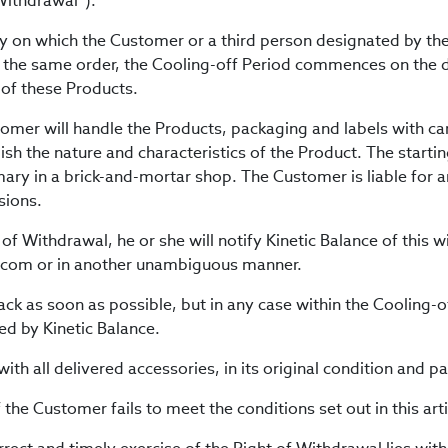
 Withdrawal”).
ay on which the Customer or a third person designated by the
 the same order, the Cooling-off Period commences on the d
 of these Products.
tomer will handle the Products, packaging and labels with ca
ish the nature and characteristics of the Product. The starti
mary in a brick-and-mortar shop. The Customer is liable for 
sions.
 of Withdrawal, he or she will notify Kinetic Balance of this 
e.com or in another unambiguous manner.
ck as soon as possible, but in any case within the Cooling-of
ed by Kinetic Balance.
ith all delivered accessories, in its original condition and p
f the Customer fails to meet the conditions set out in this arti