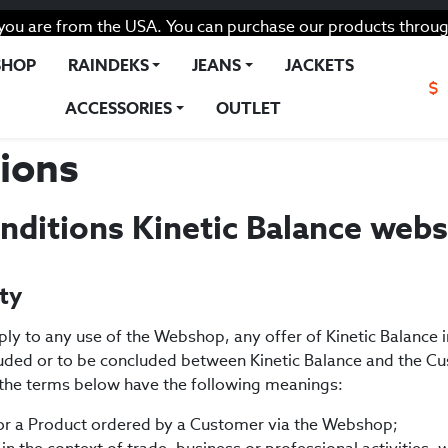
you are from the USA. You can purchase our products throug
SHOP
RAINDEKS
JEANS
JACKETS
$
ACCESSORIES
OUTLET
ions
nditions Kinetic Balance web
ity
ply to any use of the Webshop, any offer of Kinetic Balance
ded or to be concluded between Kinetic Balance and the Cu
, the terms below have the following meanings:
r a Product ordered by a Customer via the Webshop;