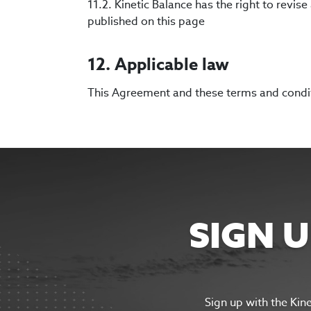
11.2. Kinetic Balance has the right to revi
published on this page
12. Applicable law
This Agreement and these terms and conditi
SIGN 
Sign up with the Kin