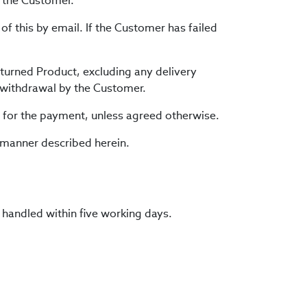
h the Customer.
of this by email. If the Customer has failed
eturned Product, excluding any delivery
e withdrawal by the Customer.
d for the payment, unless agreed otherwise.
 manner described herein.
 handled within five working days.