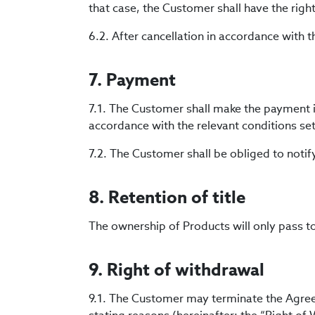
that case, the Customer shall have the righ
6.2. After cancellation in accordance with 
7. Payment
7.1. The Customer shall make the payment 
accordance with the relevant conditions set
7.2. The Customer shall be obliged to notif
8. Retention of title
The ownership of Products will only pass t
9. Right of withdrawal
9.1. The Customer may terminate the Agreem