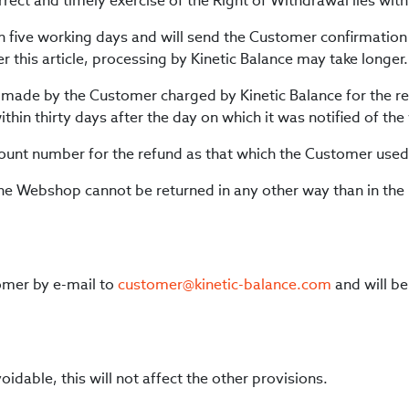
rrect and timely exercise of the Right of Withdrawal lies wit
hin five working days and will send the Customer confirmation 
r this article, processing by Kinetic Balance may take longer.
s made by the Customer charged by Kinetic Balance for the r
thin thirty days after the day on which it was notified of th
ccount number for the refund as that which the Customer use
the Webshop cannot be returned in any other way than in the
omer by e-mail to
customer@kinetic-balance.com
and will be
voidable, this will not affect the other provisions.