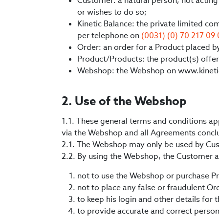
Customer: a natural person, not acting 
or wishes to do so;
Kinetic Balance: the private limited c
per telephone on
(0031) (0) 70 217 09
Order: an order for a Product placed 
Product/Products: the product(s) offer
Webshop: the Webshop on www.kineti
2. Use of the Webshop
1.1. These general terms and conditions ap
via the Webshop and all Agreements conclu
2.1. The Webshop may only be used by Cu
2.2. By using the Webshop, the Customer 
not to use the Webshop or purchase Pro
not to place any false or fraudulent Or
to keep his login and other details for
to provide accurate and correct persona