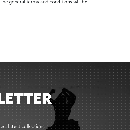
 The general terms and conditions will be
LETTER
tes,
latest collections