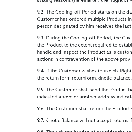
stating reasons (hereinafter: the “Right of
9.2. The Cooling-off Period starts on the d
Customer has ordered multiple Products in
person designated by him receives the last
9.3. During the Cooling-off Period, the Cus
the Product to the extent required to establ
handle and inspect the Product as is custo
actions in contravention of the above provi
9.4. If the Customer wishes to use his Right
the return form returnform.kinetic-balanc
9.5. The Customer shall send the Product ba
indicated above or another address indicat
9.6. The Customer shall return the Product w
9.7. Kinetic Balance will not accept returns i