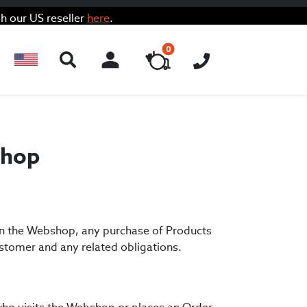
h our US reseller
here
.
0
ACCOUNT
shop
 in the Webshop, any purchase of Products
stomer and any related obligations.