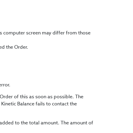
’s computer screen may differ from those
ted the Order.
rror.
 Order of this as soon as possible. The
Kinetic Balance fails to contact the
be added to the total amount. The amount of