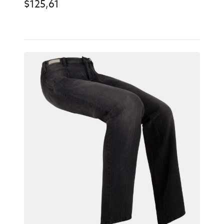
$
125,61