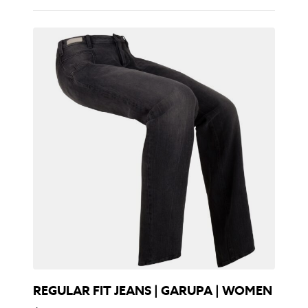
REGULAR FIT JEANS | GARUPA | WOMEN