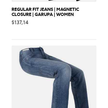
REGULAR FIT JEANS | MAGNETIC
CLOSURE | GARUPA | WOMEN
$
137,14