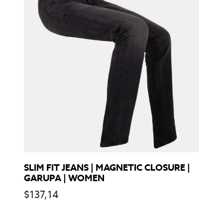
SLIM FIT JEANS | MAGNETIC CLOSURE |
GARUPA | WOMEN
$
137,14