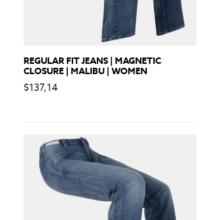
REGULAR FIT JEANS | MAGNETIC
CLOSURE | MALIBU | WOMEN
$
137,14