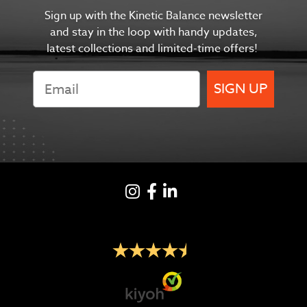
Sign up with the Kinetic Balance newsletter
and s
tay in the
loop with handy updates,
latest collections and limited-time offers!
SIGN UP
Instagram
Facebook
LinkedIN