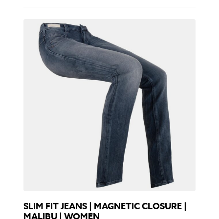
SLIM FIT JEANS | MAGNETIC CLOSURE |
MALIBU | WOMEN