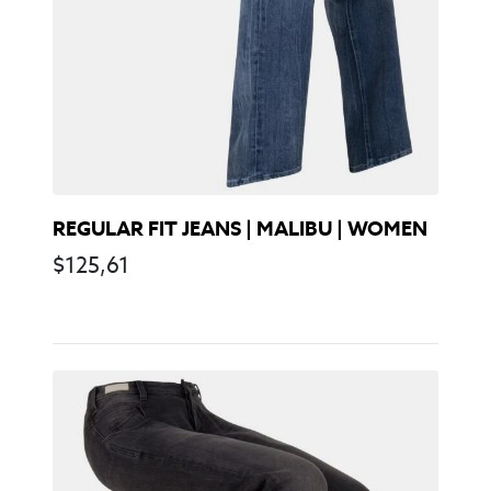
REGULAR FIT JEANS | MALIBU | WOMEN
$
125,61