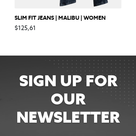
SLIM FIT JEANS | MALIBU | WOMEN
$
125,61
SIGN UP FOR
OUR
NEWSLETTER