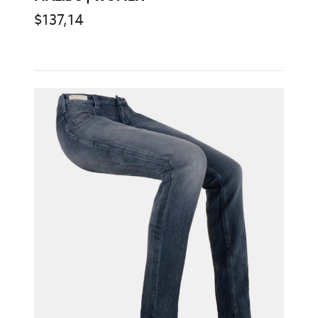
$
137,14