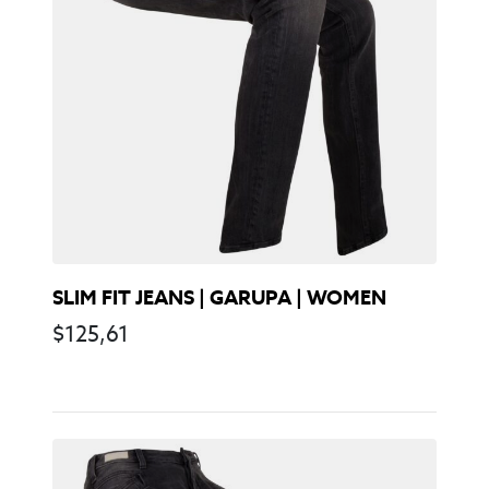
SLIM FIT JEANS | GARUPA | WOMEN
$
125,61