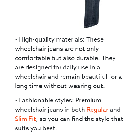
• High-quality materials: These
wheelchair jeans are not only
comfortable but also durable. They
are designed for daily use in a
wheelchair and remain beautiful for a
long time without wearing out.
• Fashionable styles: Premium
wheelchair jeans in both
Regular
and
Slim Fit
, so you can find the style that
suits you best.