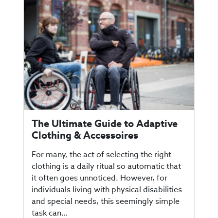
The Ultimate Guide to Adaptive
Clothing & Accessoires
For many, the act of selecting the right
clothing is a daily ritual so automatic that
it often goes unnoticed. However, for
individuals living with physical disabilities
and special needs, this seemingly simple
task can…