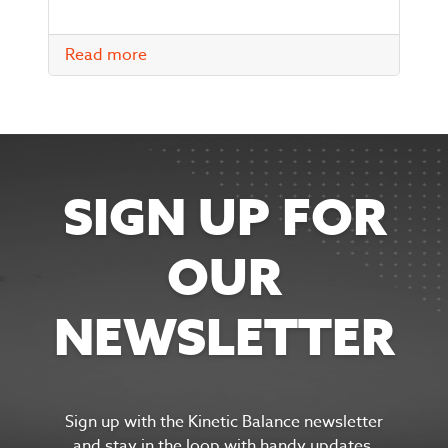
Read more
SIGN UP FOR
OUR
NEWSLETTER
Sign up with the Kinetic Balance newsletter
and s
tay in the
loop with handy updates,