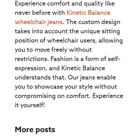
Experience comfort and quality like
never before with
Kinetic Balance
wheelchair jeans
. The custom design
takes into account the unique sitting
position of wheelchair users, allowing
you to move freely without
restrictions. Fashion is a form of self-
expression, and Kinetic Balance
understands that. Our jeans enable
you to showcase your style without
compromising on comfort. Experience
it yourself!
More posts