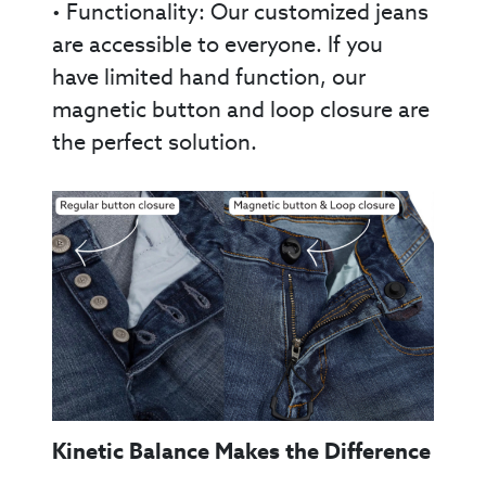
• Functionality: Our customized jeans
are accessible to everyone. If you
have limited hand function, our
magnetic button and loop closure are
the perfect solution.
Kinetic Balance Makes the Difference