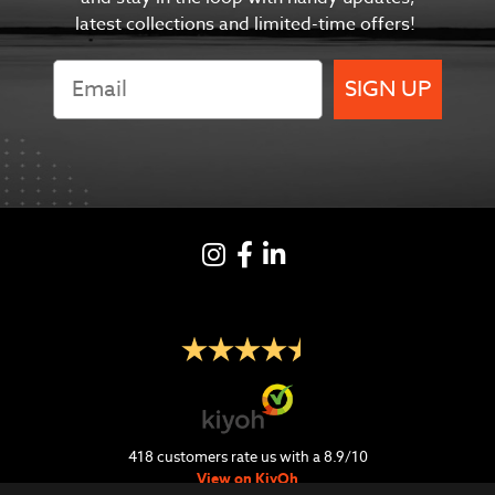
latest collections and limited-time offers!
SIGN UP
Instagram
Facebook
LinkedIN
418
customers rate us with a
8.9
/
10
View on KiyOh