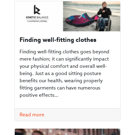
Finding well-fitting clothes
Finding well-fitting clothes goes beyond
mere fashion; it can significantly impact
your physical comfort and overall well-
being. Just as a good sitting posture
benefits our health, wearing properly
fitting garments can have numerous
positive effects…
Read more