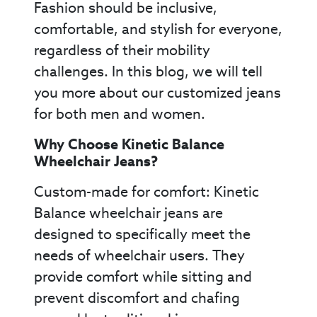
Fashion should be inclusive,
comfortable, and stylish for everyone,
regardless of their mobility
challenges. In this blog, we will tell
you more about our customized jeans
for both men and women.
Why Choose Kinetic Balance
Wheelchair Jeans?
Custom-made for comfort: Kinetic
Balance wheelchair jeans are
designed to specifically meet the
needs of wheelchair users. They
provide comfort while sitting and
prevent discomfort and chafing