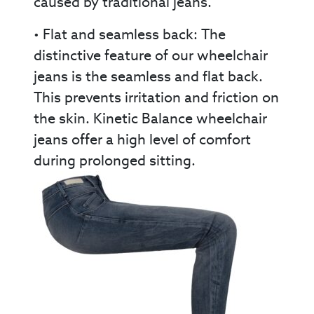
caused by traditional jeans.
• Flat and seamless back: The
distinctive feature of our wheelchair
jeans is the seamless and flat back.
This prevents irritation and friction on
the skin. Kinetic Balance wheelchair
jeans offer a high level of comfort
during prolonged sitting.