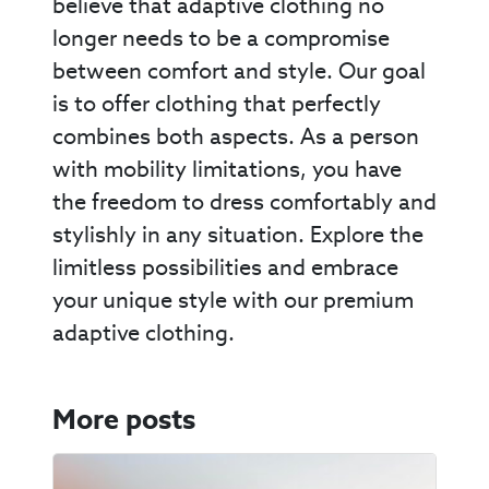
believe that adaptive clothing no
longer needs to be a compromise
between comfort and style. Our goal
is to offer clothing that perfectly
combines both aspects. As a person
with mobility limitations, you have
the freedom to dress comfortably and
stylishly in any situation. Explore the
limitless possibilities and embrace
your unique style with our premium
adaptive clothing.
More posts