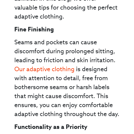
valuable tips for choosing the perfect
adaptive clothing.
Fine Finishing
Seams and pockets can cause
discomfort during prolonged sitting,
leading to friction and skin irritation.
Our adaptive clothing
is designed
with attention to detail, free from
bothersome seams or harsh labels
that might cause discomfort. This
ensures, you can enjoy comfortable
adaptive clothing throughout the day.
Functionality as a Priority