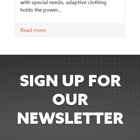
with special needs, adaptive clothing
holds the power…
Read more
SIGN UP FOR
OUR
NEWSLETTER