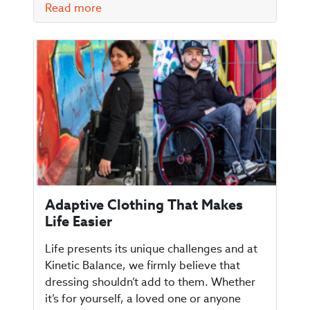
Read more
Adaptive Clothing That Makes
Life Easier
Life presents its unique challenges and at
Kinetic Balance, we firmly believe that
dressing shouldn’t add to them. Whether
it’s for yourself, a loved one or anyone