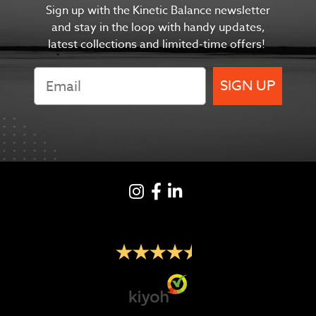
Sign up with the Kinetic Balance newsletter
and s
tay in the
loop with handy updates,
latest collections and limited-time offers!
SIGN UP
Instagram
Facebook
LinkedIN