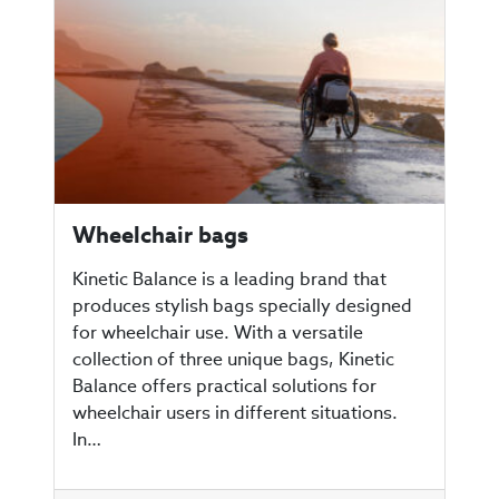
Wheelchair bags
Kinetic Balance is a leading brand that
produces stylish bags specially designed
for wheelchair use. With a versatile
collection of three unique bags, Kinetic
Balance offers practical solutions for
wheelchair users in different situations.
In…