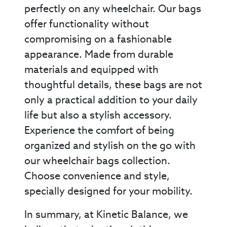
perfectly on any wheelchair. Our bags
offer functionality without
compromising on a fashionable
appearance. Made from durable
materials and equipped with
thoughtful details, these bags are not
only a practical addition to your daily
life but also a stylish accessory.
Experience the comfort of being
organized and stylish on the go with
our wheelchair bags collection.
Choose convenience and style,
specially designed for your mobility.
In summary, at Kinetic Balance, we