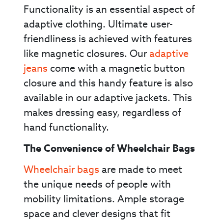
Functionality is an essential aspect of
adaptive clothing. Ultimate user-
friendliness is achieved with features
like magnetic closures. Our
adaptive
jeans
come with a magnetic button
closure and this handy feature is also
available in our adaptive jackets. This
makes dressing easy, regardless of
hand functionality.
The Convenience of Wheelchair Bags
Wheelchair bags
are made to meet
the unique needs of people with
mobility limitations. Ample storage
space and clever designs that fit