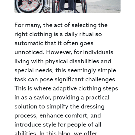
For many, the act of selecting the
right clothing is a daily ritual so
automatic that it often goes
unnoticed. However, for individuals
living with physical disabilities and
special needs, this seemingly simple
task can pose significant challenges.
This is where adaptive clothing steps
in as a savior, providing a practical
solution to simplify the dressing
process, enhance comfort, and
introduce style for people of all
abilities. In this blog, we offer