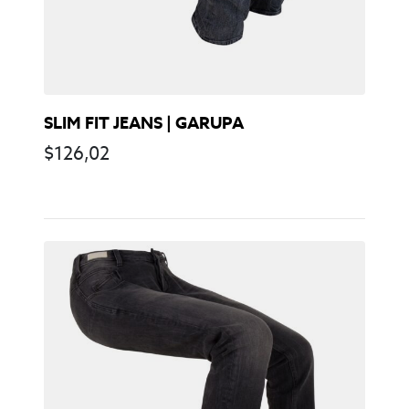
SLIM FIT JEANS | GARUPA
$
126,02