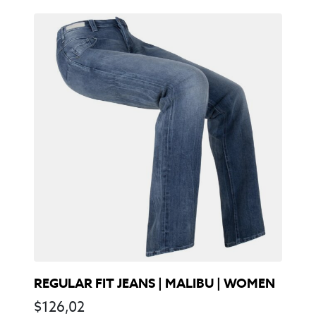
REGULAR FIT JEANS | MALIBU | WOMEN
$
126,02