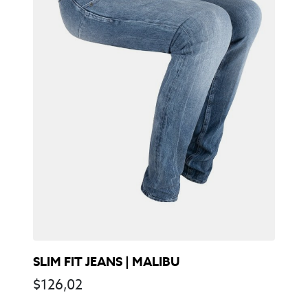
SLIM FIT JEANS | MALIBU
$
126,02