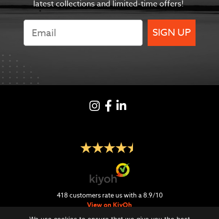
latest collections and limited-time offers!
SIGN UP
Instagram
Facebook
LinkedIN
418
customers rate us with a
8.9
/
10
View on KiyOh