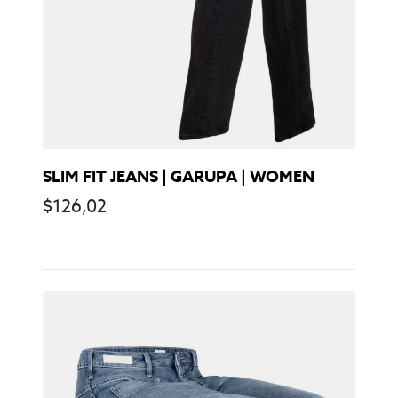
SLIM FIT JEANS | GARUPA | WOMEN
$
126,02