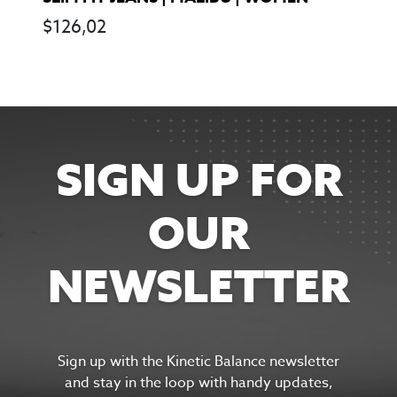
$
126,02
SIGN UP FOR
OUR
NEWSLETTER
Sign up with the Kinetic Balance newsletter
and s
tay in the
loop with handy updates,