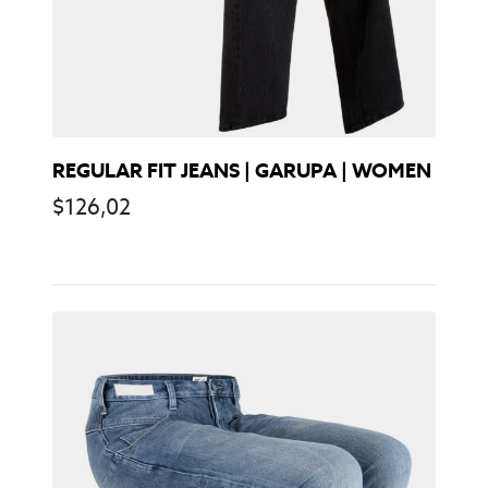
REGULAR FIT JEANS | GARUPA | WOMEN
$
126,02