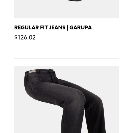
REGULAR FIT JEANS | GARUPA
$
126,02