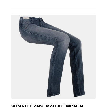
SLIM FIT JEANS | MALIBU | WOMEN