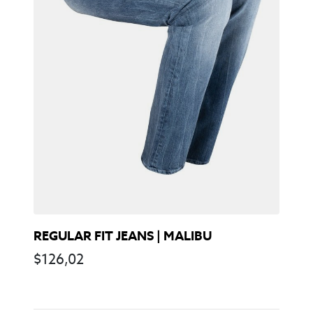
REGULAR FIT JEANS | MALIBU
$
126,02