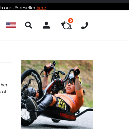
h our US reseller
here
.
0
ACCOUNT
 her
p of