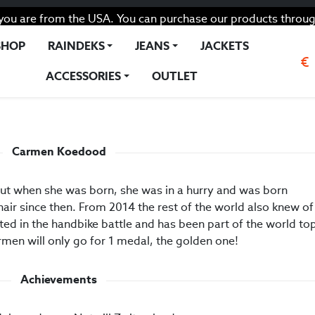
you are from the USA. You can purchase our products throug
SHOP
RAINDEKS
JEANS
JACKETS
€
ACCESSORIES
OUTLET
d
Carmen Koedood
out when she was born, she was in a hurry and was born
air since then. From 2014 the rest of the world also knew of
ated in the handbike battle and has been part of the world to
rmen will only go for 1 medal, the golden one!
Achievements