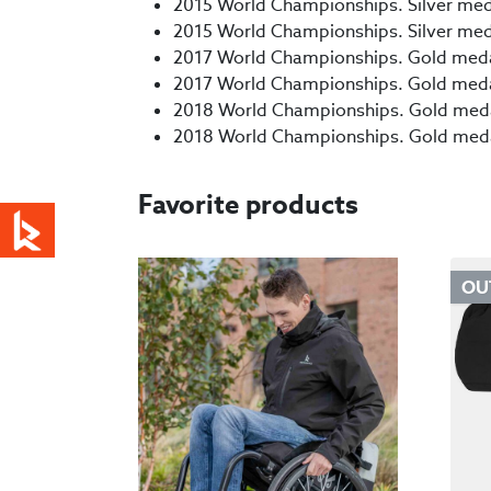
2015 World Championships. Silver meda
2015 World Championships. Silver medal
2017 World Championships. Gold medal,
2017 World Championships. Gold medal,
2018 World Championships. Gold medal
2018 World Championships. Gold medal,
Favorite products
OU