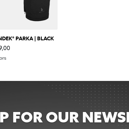
NDEK® PARKA | BLACK
9,00
ors
UP FOR OUR NEWS