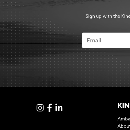
Sign up with the Kin
KIN
Instagram
Facebook
LinkedIN
Amba
Abou