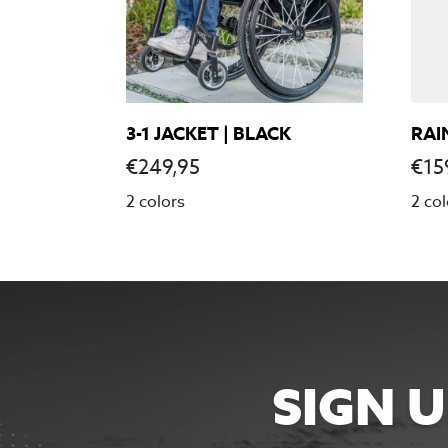
3-1 JACKET | BLACK
RAI
€
249,95
€
15
2 colors
2 col
SIGN 