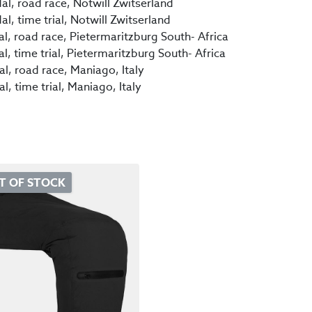
l, road race, Notwill Zwitserland
, time trial, Notwill Zwitserland
 road race, Pietermaritzburg South- Africa
 time trial, Pietermaritzburg South- Africa
, road race, Maniago, Italy
 time trial, Maniago, Italy
T OF STOCK