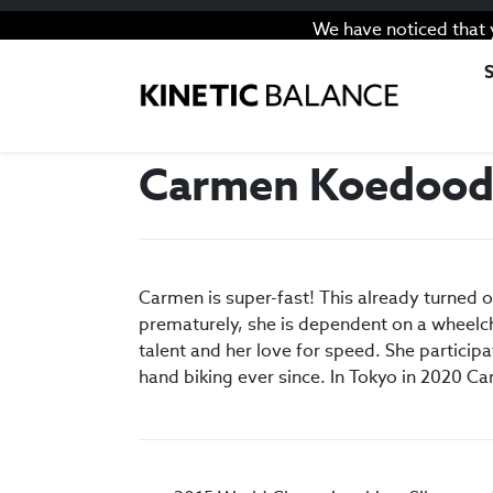
We have noticed that 
Carmen Koedoo
Carmen is super-fast! This already turned 
prematurely, she is dependent on a wheelch
talent and her love for speed. She particip
hand biking ever since. In Tokyo in 2020 Ca