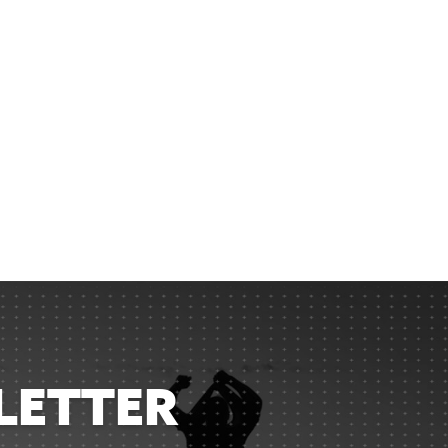
LETTER