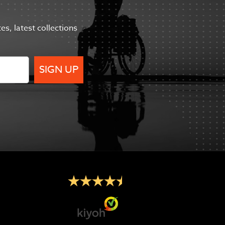
tes,
latest collections
SIGN UP