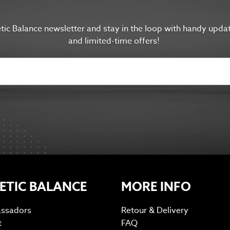
etic Balance newsletter and s
tay in the
loop with handy upda
and limited-time offers!
ETIC BALANCE
MORE INFO
ssadors
Retour & Delivery
t
FAQ