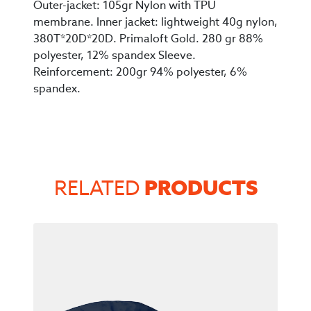
Outer-jacket: 105gr Nylon with TPU
membrane. Inner jacket: lightweight 40g nylon,
380T*20D*20D. Primaloft Gold. 280 gr 88%
polyester, 12% spandex Sleeve.
Reinforcement: 200gr 94% polyester, 6%
spandex.
PRODUCTS
RELATED