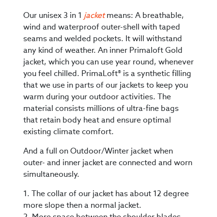
Our unisex 3 in 1
jacket
means: A breathable,
wind and waterproof outer-shell with taped
seams and welded pockets. It will withstand
any kind of weather. An inner Primaloft Gold
jacket, which you can use year round, whenever
you feel chilled. PrimaLoft® is a synthetic filling
that we use in parts of our jackets to keep you
warm during your outdoor activities. The
material consists millions of ultra-fine bags
that retain body heat and ensure optimal
existing climate comfort.
And a full on Outdoor/Winter jacket when
outer- and inner jacket are connected and worn
simultaneously.
1. The collar of our jacket has about 12 degree
more slope then a normal jacket.
2. More space between the shoulder blades.