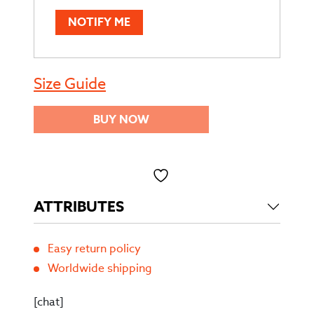
NOTIFY ME
Size Guide
BUY NOW
Toevoegen aan verlanglijst
ATTRIBUTES
Easy return policy
Worldwide shipping
[chat]