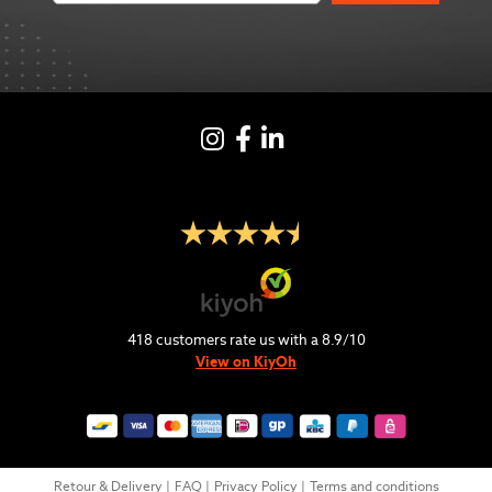
Instagram
Facebook
LinkedIN
418
customers rate us with a
8.9
/
10
View on KiyOh
Retour & Delivery
FAQ
Privacy Policy
Terms and conditions