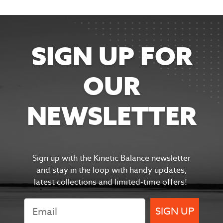
SIGN UP FOR
OUR
NEWSLETTER
Sign up with the Kinetic Balance newsletter
and s
tay in the
loop with handy updates,
latest collections and limited-time offers!
SIGN UP