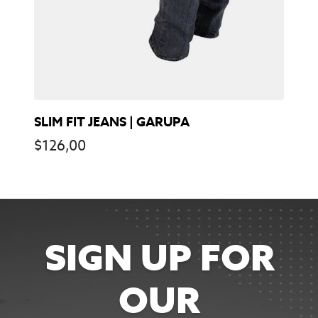
SLIM FIT JEANS | GARUPA
$
126,00
SIGN UP FOR
OUR