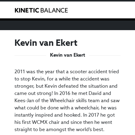
We have noticed that you are from the USA. You can
Toggle
purchase our products through our US reseller
here
.
Kevin van Ekert
Kevin van Ekert
2011 was the year that a scooter accident tried
to stop Kevin, for a while the accident was
stronger, but Kevin defeated the situation and
came out strong! In 2016 he met David and
Kees-Jan of the Wheelchair skills team and saw
what could be done with a wheelchair, he was
instantly inspired and hooked. In 2017 he got
his first WCMX chair and since then he went
straight to be amongst the world’s best.