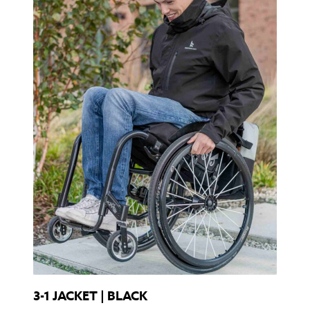
3-1 JACKET | BLACK