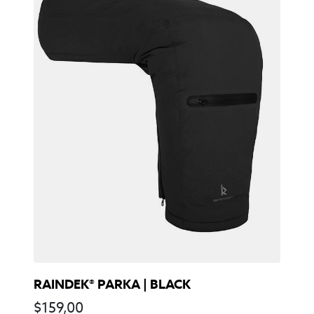
RAINDEK® PARKA | BLACK
$
159,00