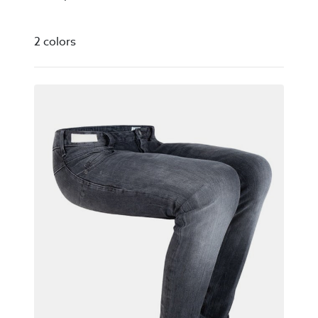
2 colors