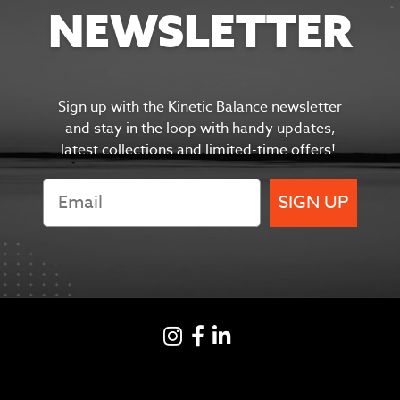
NEWSLETTER
Sign up with the Kinetic Balance newsletter
and s
tay in the
loop with handy updates,
latest collections and limited-time offers!
SIGN UP
Instagram
Facebook
LinkedIN