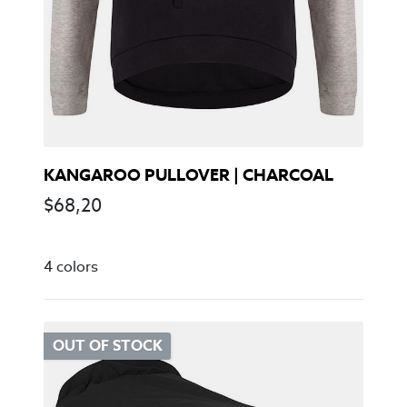
KANGAROO PULLOVER | CHARCOAL
$
68,20
4 colors
OUT OF STOCK