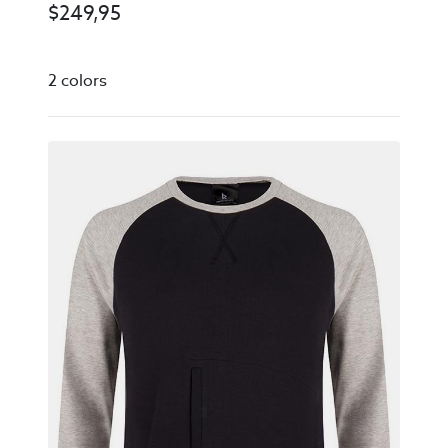
$
249,95
2 colors