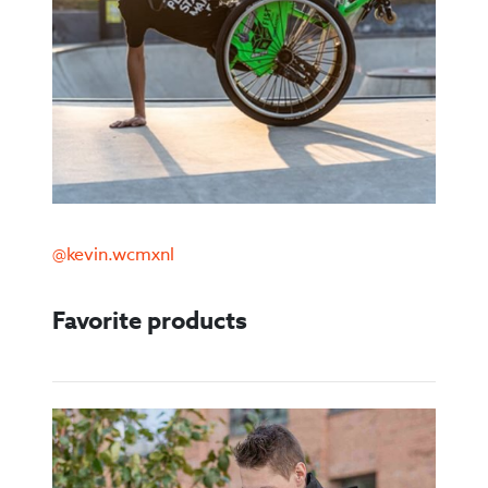
@kevin.wcmxnl
Favorite products