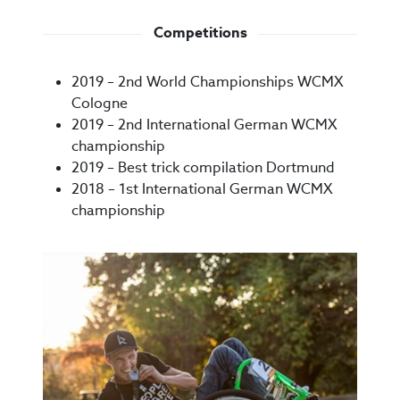
Competitions
2019 – 2nd World Championships WCMX
Cologne
2019 – 2nd International German WCMX
championship
2019 – Best trick compilation Dortmund
2018 – 1st International German WCMX
championship