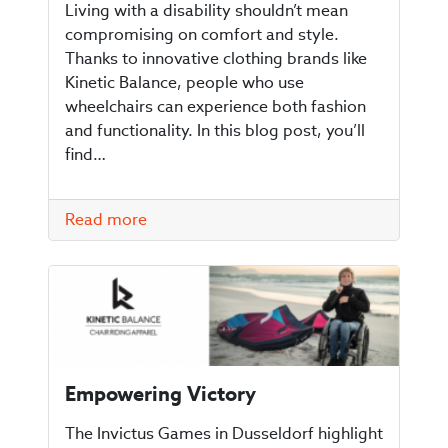
Living with a disability shouldn’t mean
compromising on comfort and style.
Thanks to innovative clothing brands like
Kinetic Balance, people who use
wheelchairs can experience both fashion
and functionality. In this blog post, you’ll
find…
Read more
Empowering Victory
The Invictus Games in Dusseldorf highlight