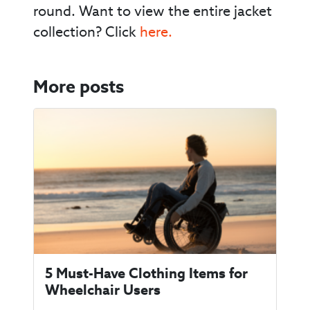
round. Want to view the entire jacket
collection? Click
here.
More posts
5 Must-Have Clothing Items for
Wheelchair Users