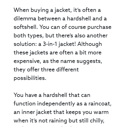
When buying a jacket, it’s often a
dilemma between a hardshell and a
softshell. You can of course purchase
both types, but there’s also another
solution: a 3-in-1 jacket! Although
these jackets are often a bit more
expensive, as the name suggests,
they offer three different
possibilities.
You have a hardshell that can
function independently as a raincoat,
an inner jacket that keeps you warm
when it’s not raining but still chilly,