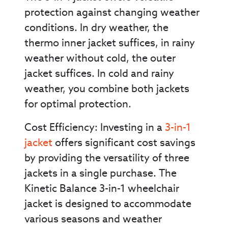
protection against changing weather
conditions. In dry weather, the
thermo inner jacket suffices, in rainy
weather without cold, the outer
jacket suffices. In cold and rainy
weather, you combine both jackets
for optimal protection.
Cost Efficiency: Investing in a
3-in-1
jacket
offers significant cost savings
by providing the versatility of three
jackets in a single purchase. The
Kinetic Balance 3-in-1 wheelchair
jacket is designed to accommodate
various seasons and weather