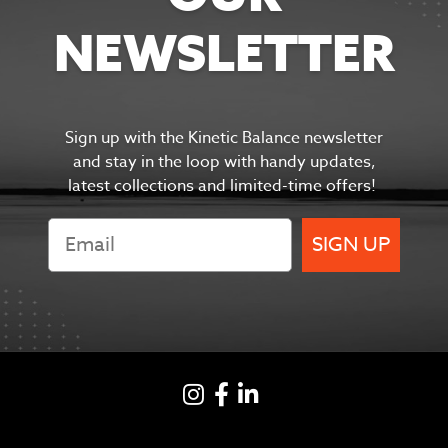
NEWSLETTER
Sign up with the Kinetic Balance newsletter
and s
tay in the
loop with handy updates,
latest collections and limited-time offers!
SIGN UP
Instagram
Facebook
LinkedIN