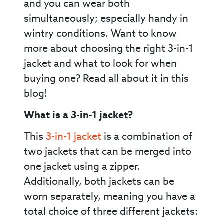
and you can wear both
simultaneously; especially handy in
wintry conditions. Want to know
more about choosing the right 3-in-1
jacket and what to look for when
buying one? Read all about it in this
blog!
What is a 3-in-1 jacket?
This
3-in-1 jacket
is a combination of
two jackets that can be merged into
one jacket using a zipper.
Additionally, both jackets can be
worn separately, meaning you have a
total choice of three different jackets: