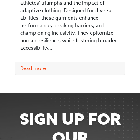
athletes’ triumphs and the impact of
adaptive clothing. Designed for diverse
abilities, these garments enhance
performance, breaking barriers, and
championing inclusivity. They epitomize
human resilience, while fostering broader
accessibility…
Read more
SIGN UP FOR
OUR