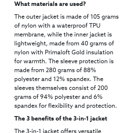
What materials are used?
The outer jacket is made of 105 grams
of nylon with a waterproof TPU
membrane, while the inner jacket is
lightweight, made from 40 grams of
nylon with Primaloft Gold insulation
for warmth. The sleeve protection is
made from 280 grams of 88%
polyester and 12% spandex. The
sleeves themselves consist of 200
grams of 94% polyester and 6%
spandex for flexibility and protection.
The 3 benefits of the 3-in-1 jacket
The 3-in-1 jacket offers versatile