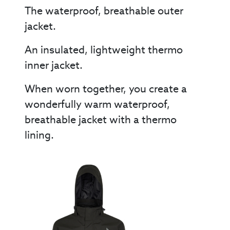
The waterproof, breathable outer
jacket.
An insulated, lightweight thermo
inner jacket.
When worn together, you create a
wonderfully warm waterproof,
breathable jacket with a thermo
lining.