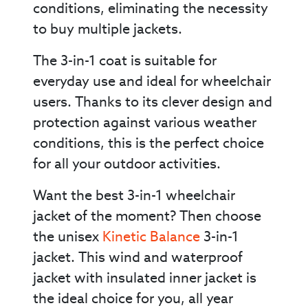
conditions, eliminating the necessity
to buy multiple jackets.
The 3-in-1 coat is suitable for
everyday use and ideal for wheelchair
users. Thanks to its clever design and
protection against various weather
conditions, this is the perfect choice
for all your outdoor activities.
Want the best 3-in-1 wheelchair
jacket of the moment? Then choose
the unisex
Kinetic Balance
3-in-1
jacket. This wind and waterproof
jacket with insulated inner jacket is
the ideal choice for you, all year