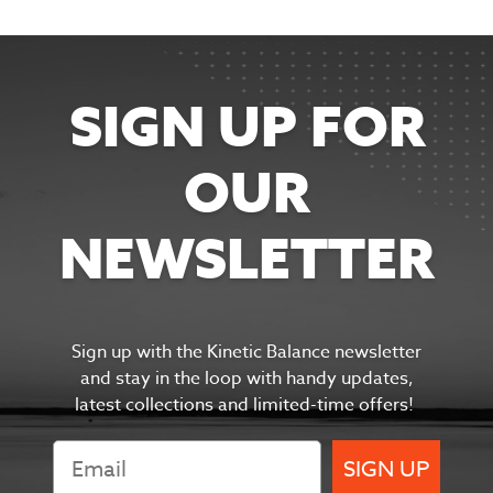
SIGN UP FOR
OUR
NEWSLETTER
Sign up with the Kinetic Balance newsletter
and s
tay in the
loop with handy updates,
latest collections and limited-time offers!
SIGN UP