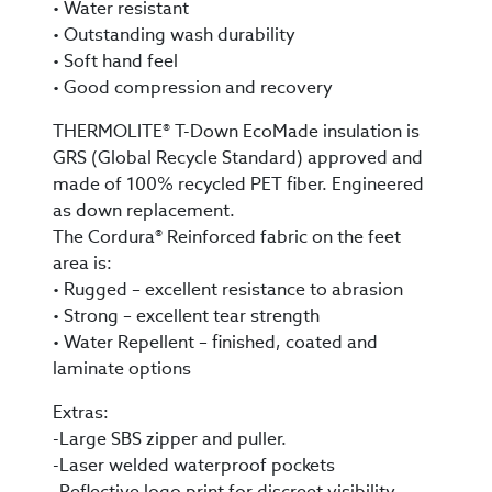
• Water resistant
• Outstanding wash durability
• Soft hand feel
• Good compression and recovery
THERMOLITE® T-Down EcoMade insulation is
GRS (Global Recycle Standard) approved and
made of 100% recycled PET fiber. Engineered
as down replacement.
The Cordura® Reinforced fabric on the feet
area is:
• Rugged – excellent resistance to abrasion
• Strong – excellent tear strength
• Water Repellent – finished, coated and
laminate options
Extras:
-Large SBS zipper and puller.
-Laser welded waterproof pockets
-Reflective logo print for discreet visibility