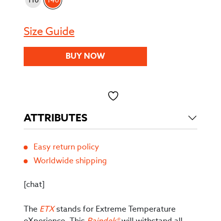
Size Guide
BUY NOW
Toevoegen aan verlanglijst
ATTRIBUTES
Easy return policy
Worldwide shipping
[chat]
The
ETX
stands for Extreme Temperature
eXperience. This
Raindek®
will withstand all