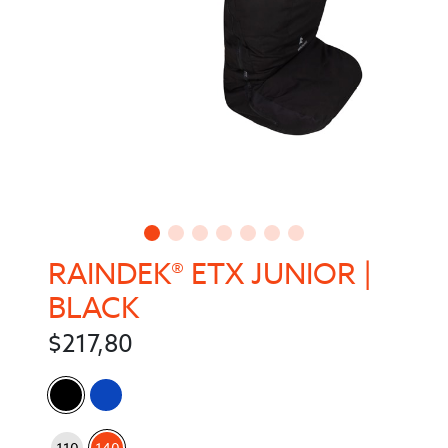
RAINDEK® ETX JUNIOR |
BLACK
$
217,80
Color
: 140
Size
110
140