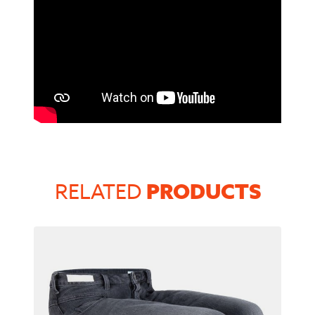
PRODUCTS
RELATED