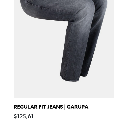
REGULAR FIT JEANS | GARUPA
$
125,61