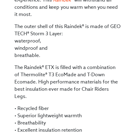
conditions and keep you warm when you need
it most.
The outer shell of this Raindek® is made of GEO
TECH® Storm 3 Layer:
waterproof,
windproof and
breathable.
The Raindek® ETX is filled with a combination
of Thermolite® T3 EcoMade and T-Down
Ecomade. High performance materials for the
best insulation ever made for Chair Riders
Legs.
• Recycled fiber
• Superior lightweight warmth
• Breathability
• Excellent insulation retention