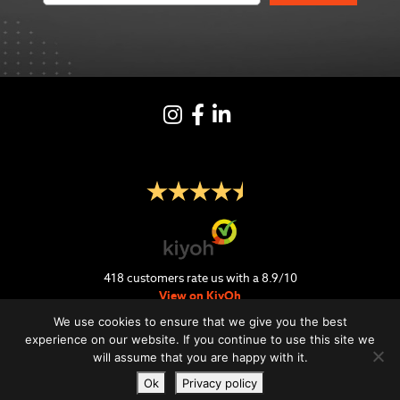
Instagram
Facebook
LinkedIN
418
customers rate us with a
8.9
/
10
View on KiyOh
We use cookies to ensure that we give you the best
experience on our website. If you continue to use this site we
will assume that you are happy with it.
Ok
Privacy policy
Retour & Delivery
FAQ
Privacy Policy
Terms and conditions