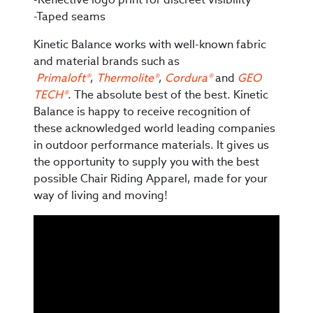
-Taped seams
Kinetic Balance works with well-known fabric
and material brands such as
Primaloft®
,
Thermolite®
,
Cordura®
and
GEO
TECH®
. The absolute best of the best. Kinetic
Balance is happy to receive recognition of
these acknowledged world leading companies
in outdoor performance materials. It gives us
the opportunity to supply you with the best
possible Chair Riding Apparel, made for your
way of living and moving!